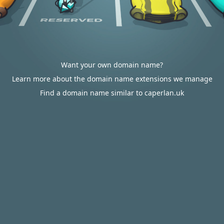
Want your own domain name?
Learn more about the domain name extensions we manage
Find a domain name similar to caperlan.uk