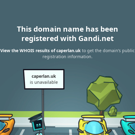
This domain name has been
registered with Gandi.net
View the WHOIS results of caperlan.uk
to get the domain’s public
registration information.
caperlan.uk
is unavailable